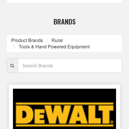
BRANDS
Product Brands
Rural
Tools & Hand Powered Equipment
Search
Brands