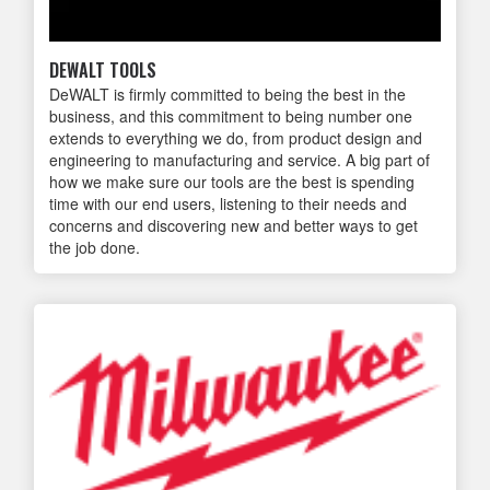
DEWALT TOOLS
DeWALT is firmly committed to being the best in the
business, and this commitment to being number one
extends to everything we do, from product design and
engineering to manufacturing and service. A big part of
how we make sure our tools are the best is spending
time with our end users, listening to their needs and
concerns and discovering new and better ways to get
the job done.