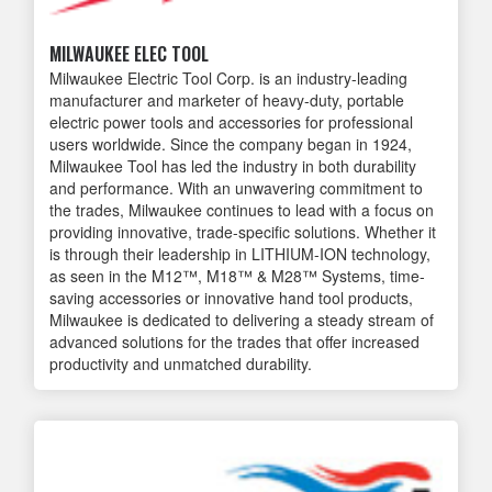
MILWAUKEE ELEC TOOL
Milwaukee Electric Tool Corp. is an industry-leading
manufacturer and marketer of heavy-duty, portable
electric power tools and accessories for professional
users worldwide. Since the company began in 1924,
Milwaukee Tool has led the industry in both durability
and performance. With an unwavering commitment to
the trades, Milwaukee continues to lead with a focus on
providing innovative, trade-specific solutions. Whether it
is through their leadership in LITHIUM-ION technology,
as seen in the M12™, M18™ & M28™ Systems, time-
saving accessories or innovative hand tool products,
Milwaukee is dedicated to delivering a steady stream of
advanced solutions for the trades that offer increased
productivity and unmatched durability.