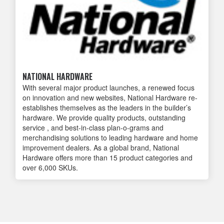
NATIONAL HARDWARE
With several major product launches, ‭a renewed focus
on innovation and ‭new websites, National Hardware re-
establishes themselves as the leaders ‭in the builder’s
hardware. We provide ‭quality products, outstanding
service ‭, and best-in-class plan-o-grams and
‭merchandising solutions to leading ‭hardware and home
improvement ‭dealers. As a global brand, National
‭Hardware offers more than 15 product ‭categories and
over 6,000 SKUs.