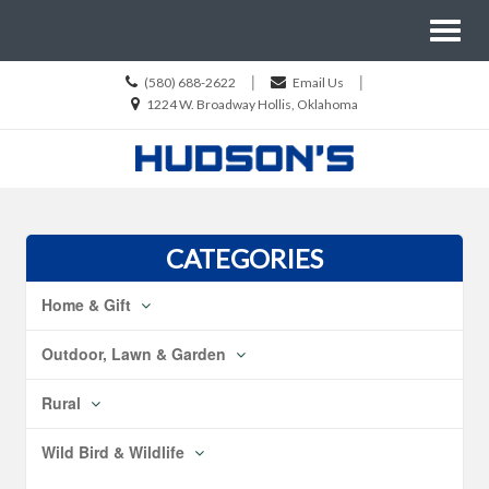
Site
Toggl
Navigation
naviga
Call
|
|
(580) 688-2622
Email Us
us
Location
1224 W. Broadway Hollis, Oklahoma
Today
information
Skip Navigation
CATEGORIES
Home & Gift
Outdoor, Lawn & Garden
Rural
Wild Bird & Wildlife