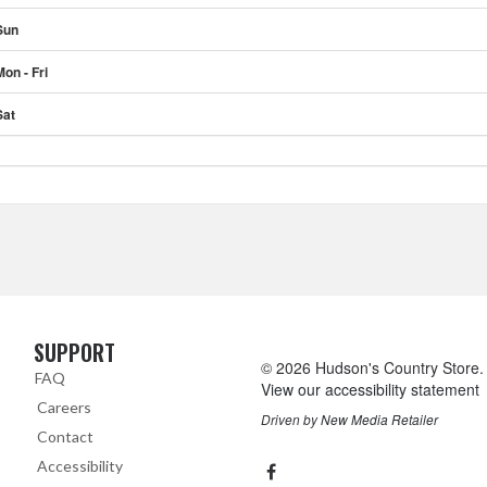
Sun
Mon - Fri
Sat
SUPPORT
Skip Navigation
© 2026 Hudson's Country Store. A
FAQ
View our accessibility statement
Careers
Driven by
New Media Retailer
Contact
Social
facebook
Accessibility