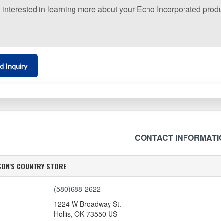
d Inquiry
CONTACT INFORMATI
SON'S COUNTRY STORE
(580)688-2622
1224 W Broadway St.
Hollis
,
OK
73550
US