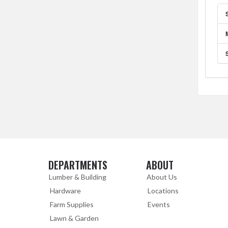
DEPARTMENTS
ABOUT
Skip Navigation
Skip Navigation
Lumber & Building
About Us
Hardware
Locations
Farm Supplies
Events
Lawn & Garden