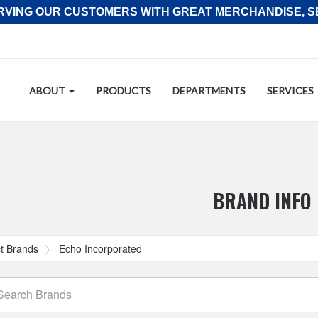
RVING OUR CUSTOMERS WITH GREAT MERCHANDISE, SE
Site
ABOUT
PRODUCTS
DEPARTMENTS
SERVICES
Navigation
tion
BRAND INFO
t Brands
Echo Incorporated
arch
ands