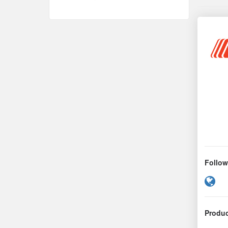
Follow
We
Produc