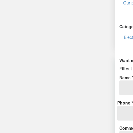
Our 
Catego
Elec
Want m
Fill ou
Name 
Phone 
Comme