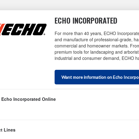
ECHO INCORPORATED
For more than 40 years, ECHO Incorporate
and manufacture of professional-grade, ha
commercial and homeowner markets. From 
premium tools for landscaping and arborist 
industrial and consumer demand, ECHO has
Want more information on Echo Incorpo
 Echo Incorporated Online
bsite
t Lines