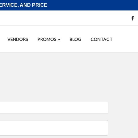
RVICE, AND PRICE
S
f
M
L
VENDORS
PROMOS
BLOG
CONTACT