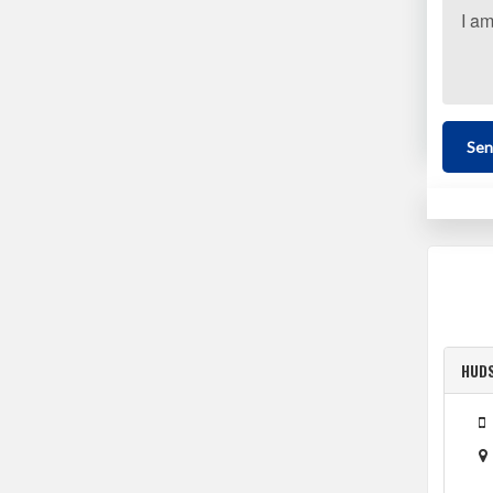
Sen
HUD