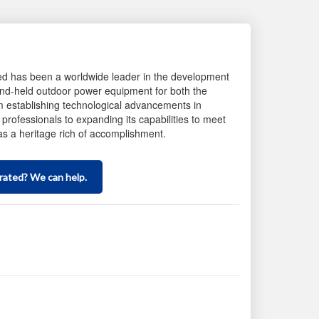
d has been a worldwide leader in the development
nd-held outdoor power equipment for both the
establishing technological advancements in
professionals to expanding its capabilities to meet
 a heritage rich of accomplishment.
Scroll
to
inquiry
rated? We can help.
form