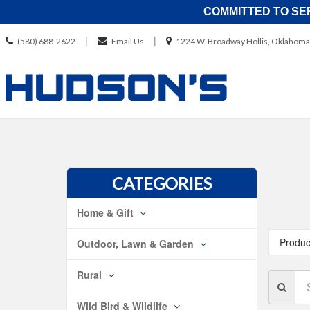
COMMITTED TO SE
Call
Location
|
|
(580) 688-2622
Email Us
1224 W. Broadway Hollis, Oklahoma
us
information
Today
Skip Naviga
CATEGORIES
Home & Gift
Produc
Outdoor, Lawn & Garden
Rural
Se
Br
Wild Bird & Wildlife