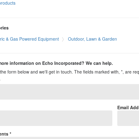
products
ries
tric & Gas Powered Equipment
Outdoor, Lawn & Garden
ore information on Echo Incorporated? We can help.
t the form below and we'll get in touch. The fields marked with, *, are re
*
*
Email Add
nts *