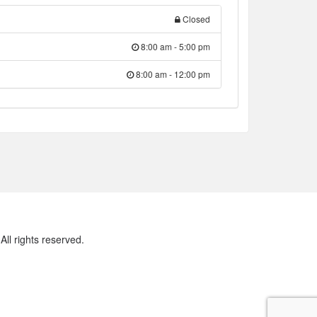
Closed
8:00 am - 5:00 pm
8:00 am - 12:00 pm
ll rights reserved.